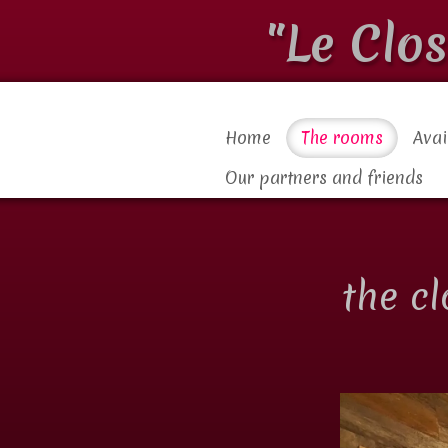
"Le Clo
Home
The rooms
Avai
Our partners and friends
the c