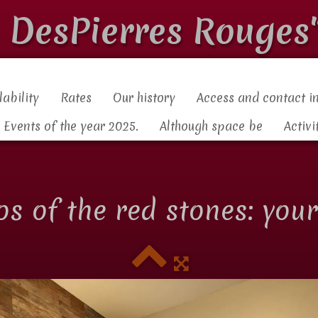
s DesPierres Rouges
lability
Rates
Our history
Access and contact i
Events of the year 2025.
Although space be
Activi
los of the red stones: you