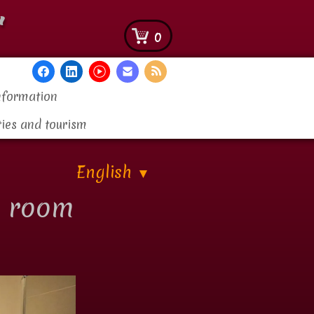
"
0
nformation
ties and tourism
English
▼
r room